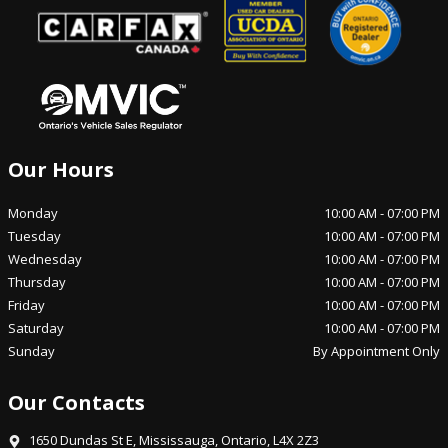
Our Hours
Monday
10:00 AM
-
07:00 PM
Tuesday
10:00 AM
-
07:00 PM
Wednesday
10:00 AM
-
07:00 PM
Thursday
10:00 AM
-
07:00 PM
Friday
10:00 AM
-
07:00 PM
Saturday
10:00 AM
-
07:00 PM
Sunday
By Appointment Only
Our Contacts
1650 Dundas St E
,
Mississauga
,
Ontario
,
L4X 2Z3