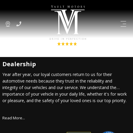
Dealership
Year after year, our loyal customers return to us for their
automotive needs because they trust in the reliability and
integrity of our vehicles and our service. We understand the
importance of your vehicle in your daily life, whether it's for work
or pleasure, and the safety of your loved ones is our top priority.
Read More...