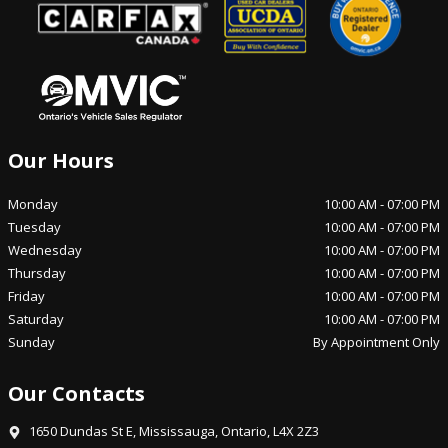
Our Hours
Monday
10:00 AM
-
07:00 PM
Tuesday
10:00 AM
-
07:00 PM
Wednesday
10:00 AM
-
07:00 PM
Thursday
10:00 AM
-
07:00 PM
Friday
10:00 AM
-
07:00 PM
Saturday
10:00 AM
-
07:00 PM
Sunday
By Appointment Only
Our Contacts
1650 Dundas St E
,
Mississauga
,
Ontario
,
L4X 2Z3