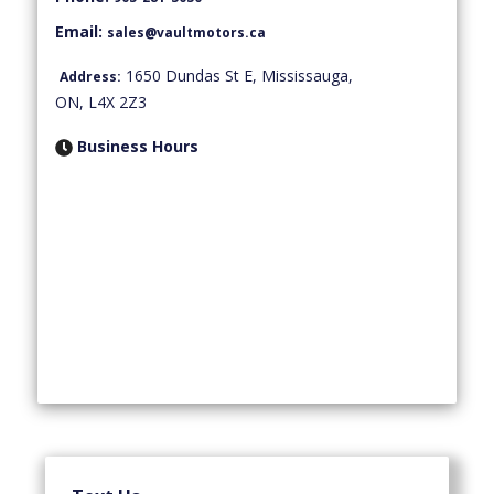
Email:
sales@vaultmotors.ca
1650 Dundas St E
,
Mississauga
,
Address:
ON
,
L4X 2Z3
Business Hours
Monday
10:00 AM
-
07:00 PM
Tuesday
10:00 AM
-
07:00 PM
Wednesday
10:00 AM
-
07:00 PM
Thursday
10:00 AM
-
07:00 PM
Friday
10:00 AM
-
07:00 PM
Saturday
10:00 AM
-
07:00 PM
Sunday
By Appointment Only