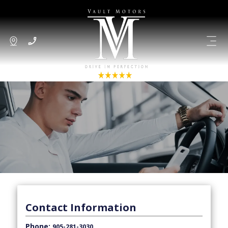
Contact Information
Phone:
905-281-3030