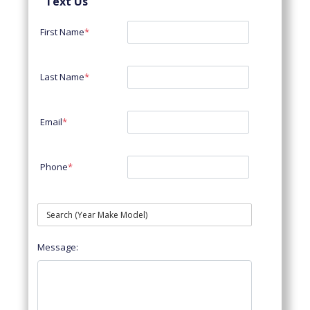
Text Us
First Name
*
Last Name
*
Email
*
Phone
*
Message: