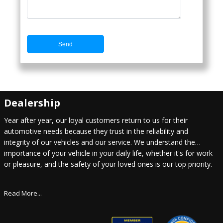
Send
Dealership
Year after year, our loyal customers return to us for their
automotive needs because they trust in the reliability and
integrity of our vehicles and our service. We understand the
importance of your vehicle in your daily life, whether it's for work
or pleasure, and the safety of your loved ones is our top priority.
Read More...